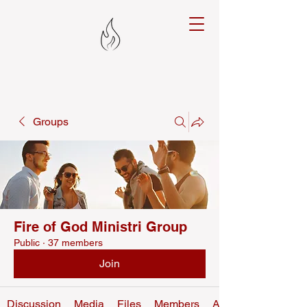
Groups
Fire of God Ministri Group
Public
·
37 members
Join
Discussion
Media
Files
Members
About