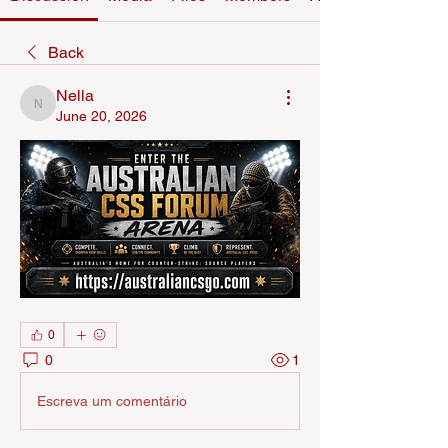
Back
Nella
Nella
June 20, 2026
0
0
1
Escreva um comentário