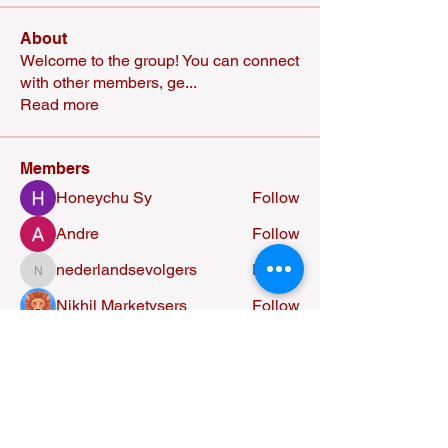
About
Welcome to the group! You can connect
with other members, ge
...
Read more
Members
Honeychu Sy
Follow
Andre
Follow
nederlandsevolgers
Follow
nederlandsevolgers
Nikhil Marketysers
Follow
Alexandra Osorio
Follow
See All Members (37)