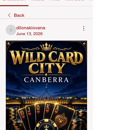
Back
dilonakiovana
dilonakiovana
June 13, 2026