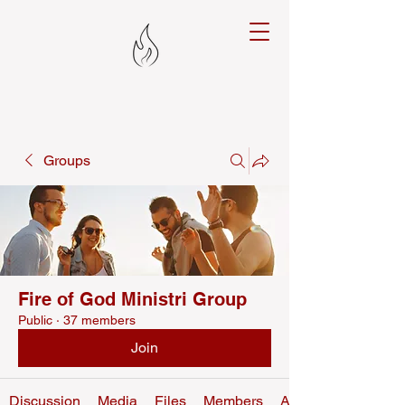
Groups
Fire of God Ministri Group
Public
·
37 members
Join
Discussion
Media
Files
Members
About