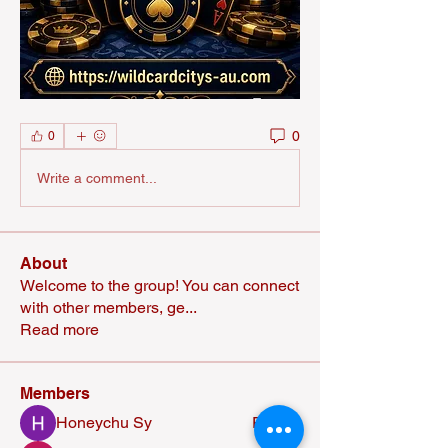
0
0
Write a comment...
About
Welcome to the group! You can connect
with other members, ge
...
Read more
Members
Honeychu Sy
Follow