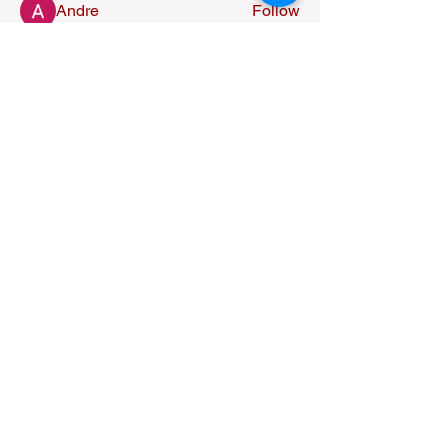
Andre
Follow
nederlandsevolgers
Follow
nederlandsevolgers
Nikhil Marketysers
Follow
Alexandra Osorio
Follow
See All Members (37)
Fire of God Ministries
613-789-4700
info@fireofgodministries.ca
212 Murray St