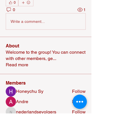
0
0
1
Write a comment...
About
Welcome to the group! You can connect
with other members, ge
...
Read more
Members
Honeychu Sy
Follow
Andre
Follow
nederlandsevolgers
Follow
nederlandsevolgers
Nikhil Marketysers
Follow