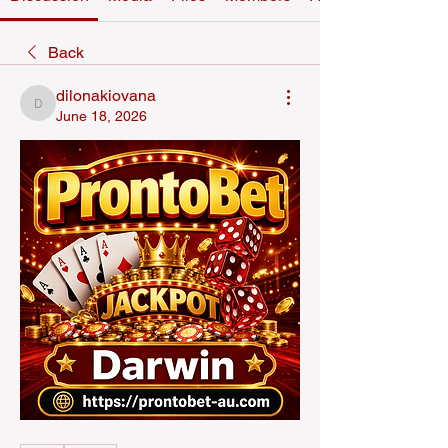
Back
dilonakiovana
dilonakiovana
June 18, 2026