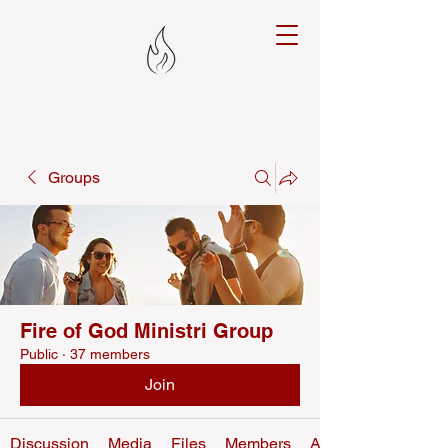
Groups
Fire of God Ministri Group
Public
·
37 members
Join
Discussion
Media
Files
Members
About