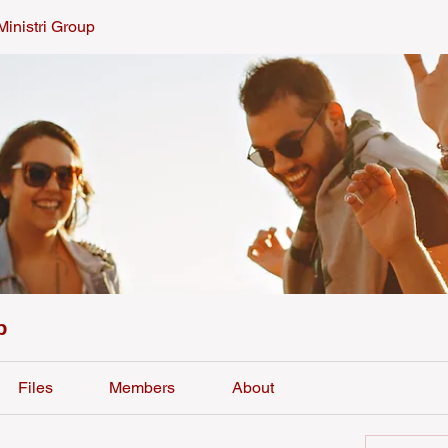
Ministri Group
p
Files
Members
About