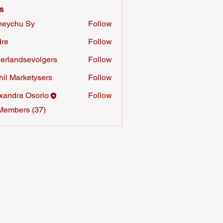
s
neychu Sy
Follow
re
Follow
erlandsevolgers
Follow
ndsevolgers
hil Marketysers
Follow
xandra Osorio
Follow
Members (37)