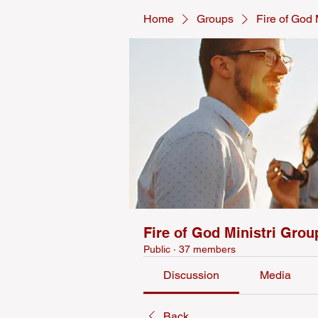
Home
Groups
Fire of God 
Fire of God Ministri Grou
Public
·
37 members
Discussion
Media
Back