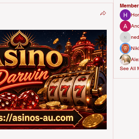
Member
Ho
And
ned
nederla
Nik
Ale
See All 