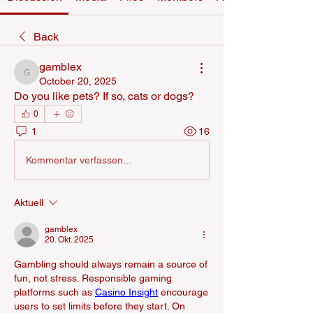
Back
gamblex
gamblex
October 20, 2025
Do you like pets? If so, cats or dogs?
0
1
16
Kommentar verfassen...
Aktuell
gamblex
20. Okt. 2025
Gambling should always remain a source of 
fun, not stress. Responsible gaming 
platforms such as 
Casino Insight
 encourage 
users to set limits before they start. On 