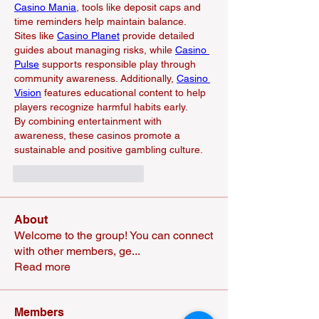
Casino Mania
, tools like deposit caps and 
time reminders help maintain balance.
Sites like 
Casino Planet
 provide detailed 
guides about managing risks, while 
Casino 
Pulse
 supports responsible play through 
community awareness. Additionally, 
Casino 
Vision
 features educational content to help 
players recognize harmful habits early.
By combining entertainment with 
awareness, these casinos promote a 
sustainable and positive gambling culture.
Gefällt mir
Antworten
About
Welcome to the group! You can connect
with other members, ge
...
Read more
Members