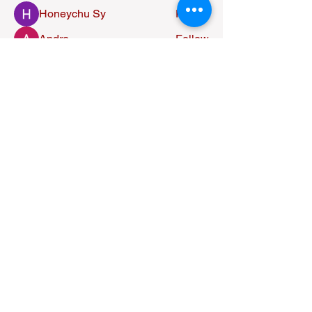
Honeychu Sy
Follow
Andre
Follow
nederlandsevolgers
Follow
nederlandsevolgers
Nikhil Marketysers
Follow
Alexandra Osorio
Follow
See All Members (37)
Fire of God Ministries
613-789-4700
info@fireofgodministries.ca