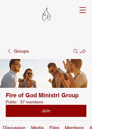
Groups
Fire of God Ministri Group
Public
·
37 members
Join
Discussion
Media
Files
Members
About