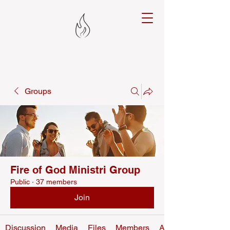
Groups
Fire of God Ministri Group
Public
·
37 members
Join
Discussion
Media
Files
Members
About