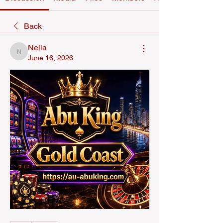
Back
Nella
Nella
June 16, 2026