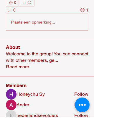
0
0
1
Plaats een opmerking...
About
Welcome to the group! You can connect
with other members, ge
...
Read more
Members
Honeychu Sy
Follow
Andre
Follow
nederlandsevolgers
Follow
nederlandsevolgers
Nikhil Marketysers
Follow