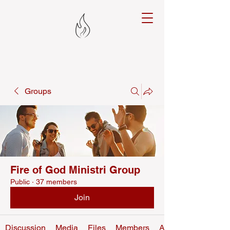
Groups
Fire of God Ministri Group
Public
·
37 members
Join
Discussion
Media
Files
Members
About