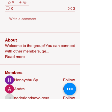
0
0
3
Write a comment...
About
Welcome to the group! You can connect
with other members, ge
...
Read more
Members
Honeychu Sy
Follow
Andre
Follow
nederlandsevolgers
Follow
nederlandsevolgers
Nikhil Marketysers
Follow