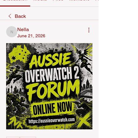
Back
Nella
Nella
June 21, 2026