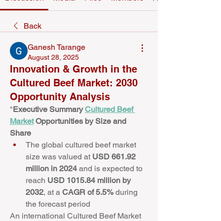
Back
Ganesh Tarange
August 28, 2025
Innovation & Growth in the
Cultured Beef Market: 2030
Opportunity Analysis
﻿​"
Executive Summary 
Cultured Beef 
Market
 Opportunities by Size and 
Share
The global cultured beef market 
size was valued at 
USD 661.92 
million in 2024
 and is expected to 
reach 
USD 1015.84 million by 
2032
,
at a 
CAGR of 5.5% 
during 
the forecast period
An international Cultured Beef Market 