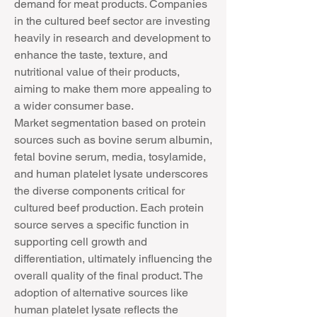
demand for meat products. Companies 
in the cultured beef sector are investing 
heavily in research and development to 
enhance the taste, texture, and 
nutritional value of their products, 
aiming to make them more appealing to 
a wider consumer base.
Market segmentation based on protein 
sources such as bovine serum albumin, 
fetal bovine serum, media, tosylamide, 
and human platelet lysate underscores 
the diverse components critical for 
cultured beef production. Each protein 
source serves a specific function in 
supporting cell growth and 
differentiation, ultimately influencing the 
overall quality of the final product. The 
adoption of alternative sources like 
human platelet lysate reflects the 