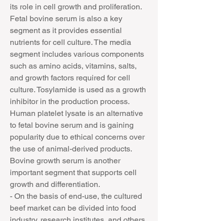
its role in cell growth and proliferation. 
Fetal bovine serum is also a key 
segment as it provides essential 
nutrients for cell culture. The media 
segment includes various components 
such as amino acids, vitamins, salts, 
and growth factors required for cell 
culture. Tosylamide is used as a growth 
inhibitor in the production process. 
Human platelet lysate is an alternative 
to fetal bovine serum and is gaining 
popularity due to ethical concerns over 
the use of animal-derived products. 
Bovine growth serum is another 
important segment that supports cell 
growth and differentiation.
- On the basis of end-use, the cultured 
beef market can be divided into food 
industry, research institutes, and others. 