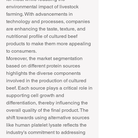
environmental impact of livestock 
farming. With advancements in 
technology and processes, companies 
are enhancing the taste, texture, and 
nutritional profile of cultured beef 
products to make them more appealing 
to consumers.
Moreover, the market segmentation 
based on different protein sources 
highlights the diverse components 
involved in the production of cultured 
beef. Each source plays a critical role in 
supporting cell growth and 
differentiation, thereby influencing the 
overall quality of the final product. The 
shift towards using alternative sources 
like human platelet lysate reflects the 
industry's commitment to addressing 