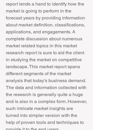
report lends a hand to identify how the 
market is going to perform in the 
forecast years by providing information 
about market definition, classifications, 
applications, and engagements. A 
complete discussion about numerous 
market related topics in this market 
research report is sure to aid the client 
in studying the market on competitive 
landscape. This market report spans 
different segments of the market 
analysis that today’s business demand. 
The data and information collected with 
the research is generally quite a huge 
and is also in a complex form. However, 
such intricate market insights are 
turned into simpler version with the 
help of proven tools and techniques to 
provide it to the end users.