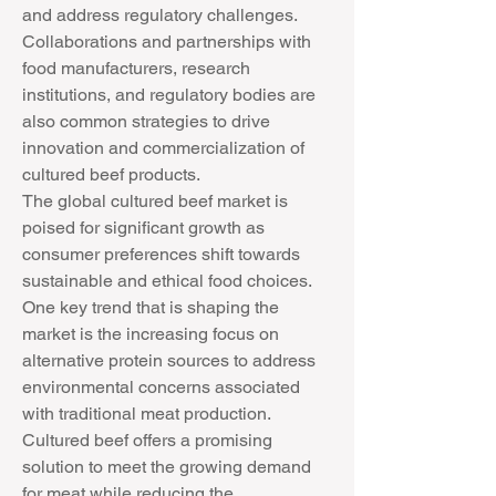
and address regulatory challenges. 
Collaborations and partnerships with 
food manufacturers, research 
institutions, and regulatory bodies are 
also common strategies to drive 
innovation and commercialization of 
cultured beef products.
The global cultured beef market is 
poised for significant growth as 
consumer preferences shift towards 
sustainable and ethical food choices. 
One key trend that is shaping the 
market is the increasing focus on 
alternative protein sources to address 
environmental concerns associated 
with traditional meat production. 
Cultured beef offers a promising 
solution to meet the growing demand 
for meat while reducing the 