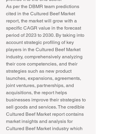
As per the DBMR team predictions 
cited in the Cultured Beef Market 
report, the market will grow with a 
specific CAGR value in the forecast 
period of 2023 to 2030. By taking into 
account strategic profiling of key 
players in the Cultured Beef Market 
industry, comprehensively analyzing 
their core competencies, and their 
strategies such as new product 
launches, expansions, agreements, 
joint ventures, partnerships, and 
acquisitions, the report helps 
businesses improve their strategies to 
sell goods and services. The credible 
Cultured Beef Market report contains 
market insights and analysis for 
Cultured Beef Market industry which 