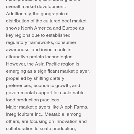
overall market development. 
Additionally, the geographical 
distribution of the cultured beef market 
shows North America and Europe as 
key regions due to established 
regulatory frameworks, consumer 
awareness, and investments in 
alternative protein technologies. 
However, the Asia Pacific region is 
emerging as a significant market player, 
propelled by shifting dietary 
preferences, economic growth, and 
governmental support for sustainable 
food production practices.
Major market players like Aleph Farms, 
Integriculture Inc., Meatable, among 
others, are focusing on innovation and 
collaboration to scale production, 