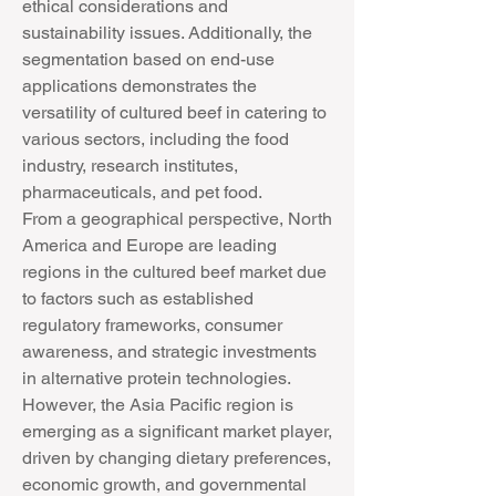
ethical considerations and 
sustainability issues. Additionally, the 
segmentation based on end-use 
applications demonstrates the 
versatility of cultured beef in catering to 
various sectors, including the food 
industry, research institutes, 
pharmaceuticals, and pet food.
From a geographical perspective, North 
America and Europe are leading 
regions in the cultured beef market due 
to factors such as established 
regulatory frameworks, consumer 
awareness, and strategic investments 
in alternative protein technologies. 
However, the Asia Pacific region is 
emerging as a significant market player, 
driven by changing dietary preferences, 
economic growth, and governmental 