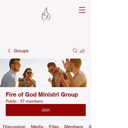
Groups
Fire of God Ministri Group
Public
·
37 members
Join
Discussion
Media
Files
Members
About