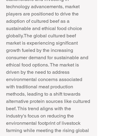
technology advancements, market 
players are positioned to drive the 
adoption of cultured beef as a 
sustainable and ethical food choice 
globally.The global cultured beef 
market is experiencing significant 
growth fueled by the increasing 
consumer demand for sustainable and 
ethical food options. The market is 
driven by the need to address 
environmental concerns associated 
with traditional meat production 
methods, leading to a shift towards 
alternative protein sources like cultured 
beef. This trend aligns with the 
industry's focus on reducing the 
environmental footprint of livestock 
farming while meeting the rising global 