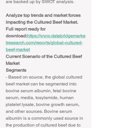
are backed up by SWOT analysis.
Analyze top trends and market forces 
impacting the Cultured Beef Market. 
Full report ready for 
download:
https://www.databridgemarke
tresearch.com/reports/global-cultured-
beef-market
Current Scenario of the Cultured Beef 
Market
Segments
- Based on source, the global cultured 
beef market can be segmented into 
bovine serum albumin, fetal bovine 
serum, media, tosylamide, human 
platelet lysate, bovine growth serum, 
and other sources. Bovine serum 
albumin is a commonly used source in 
the production of cultured beef due to 