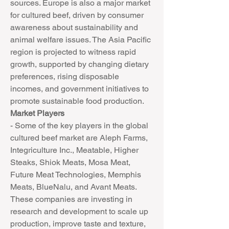
sources. Europe is also a major market 
for cultured beef, driven by consumer 
awareness about sustainability and 
animal welfare issues. The Asia Pacific 
region is projected to witness rapid 
growth, supported by changing dietary 
preferences, rising disposable 
incomes, and government initiatives to 
promote sustainable food production.
Market Players
- Some of the key players in the global 
cultured beef market are Aleph Farms, 
Integriculture Inc., Meatable, Higher 
Steaks, Shiok Meats, Mosa Meat, 
Future Meat Technologies, Memphis 
Meats, BlueNalu, and Avant Meats. 
These companies are investing in 
research and development to scale up 
production, improve taste and texture, 