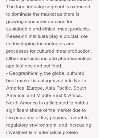
The food industry segment is expected 
to dominate the market as there is 
growing consumer demand for 
sustainable and ethical meat products. 
Research institutes play a crucial role 
in developing technologies and 
processes for cultured meat production. 
Other end-uses include pharmaceutical 
applications and pet food.
- Geographically, the global cultured 
beef market is categorized into North 
America, Europe, Asia Pacific, South 
America, and Middle East & Africa. 
North America is anticipated to hold a 
significant share of the market due to 
the presence of key players, favorable 
regulatory environment, and increasing 
investments in alternative protein 