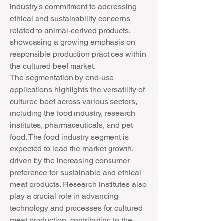
industry's commitment to addressing 
ethical and sustainability concerns 
related to animal-derived products, 
showcasing a growing emphasis on 
responsible production practices within 
the cultured beef market.
The segmentation by end-use 
applications highlights the versatility of 
cultured beef across various sectors, 
including the food industry, research 
institutes, pharmaceuticals, and pet 
food. The food industry segment is 
expected to lead the market growth, 
driven by the increasing consumer 
preference for sustainable and ethical 
meat products. Research institutes also 
play a crucial role in advancing 
technology and processes for cultured 
meat production, contributing to the 