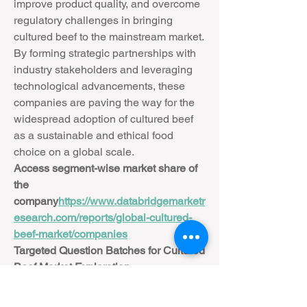
improve product quality, and overcome 
regulatory challenges in bringing 
cultured beef to the mainstream market. 
By forming strategic partnerships with 
industry stakeholders and leveraging 
technological advancements, these 
companies are paving the way for the 
widespread adoption of cultured beef 
as a sustainable and ethical food 
choice on a global scale.
Access segment-wise market share of 
the 
company
https://
www.databridgemarketr
esearch.com/reports/global-cultured-
beef-market/companies
Targeted Question Batches for Cultured 
Beef Market Exploration
How is the Cultured Beef Market 
performing in current economic 