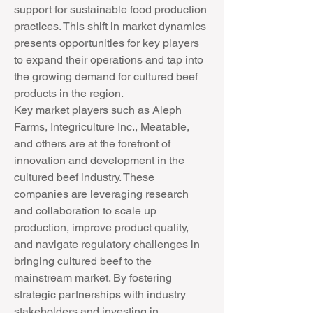
support for sustainable food production 
practices. This shift in market dynamics 
presents opportunities for key players 
to expand their operations and tap into 
the growing demand for cultured beef 
products in the region.
Key market players such as Aleph 
Farms, Integriculture Inc., Meatable, 
and others are at the forefront of 
innovation and development in the 
cultured beef industry. These 
companies are leveraging research 
and collaboration to scale up 
production, improve product quality, 
and navigate regulatory challenges in 
bringing cultured beef to the 
mainstream market. By fostering 
strategic partnerships with industry 
stakeholders and investing in 