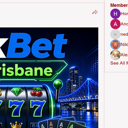
Member
Ho
And
ned
nederla
Nik
Ale
See All 