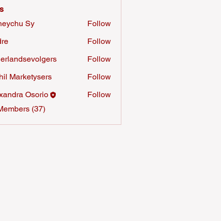
s
neychu Sy
Follow
re
Follow
erlandsevolgers
Follow
ndsevolgers
hil Marketysers
Follow
xandra Osorio
Follow
Members (37)