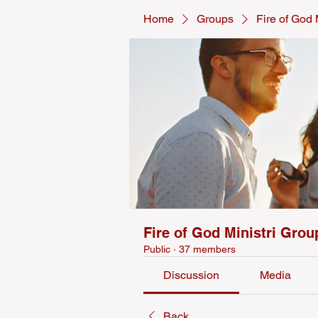
Home
Groups
Fire of God 
Fire of God Ministri Grou
Public
·
37 members
Discussion
Media
Back