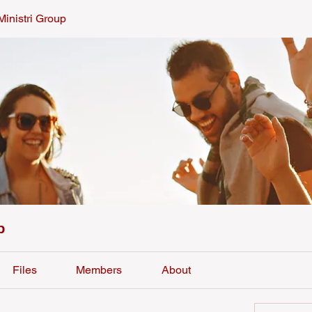
Ministri Group
p
Files
Members
About