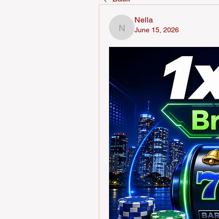
Nella
June 15, 2026
Nella